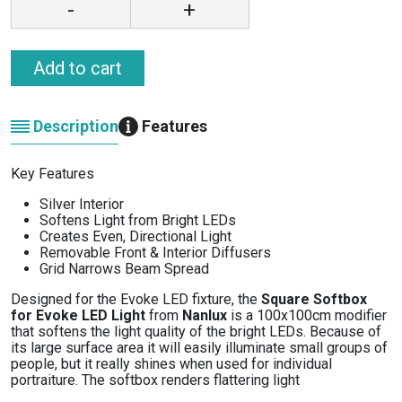
-
+
Add to cart
Description
Features
Key Features
Silver Interior
Softens Light from Bright LEDs
Creates Even, Directional Light
Removable Front & Interior Diffusers
Grid Narrows Beam Spread
Designed for the Evoke LED fixture, the
Square Softbox
for Evoke LED Light
from
Nanlux
is a 100x100cm modifier
that softens the light quality of the bright LEDs. Because of
its large surface area it will easily illuminate small groups of
people, but it really shines when used for individual
portraiture. The softbox renders flattering light