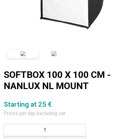
SOFTBOX 100 X 100 CM -
NANLUX NL MOUNT
Starting at 25 €
Prices per day excluding vat.