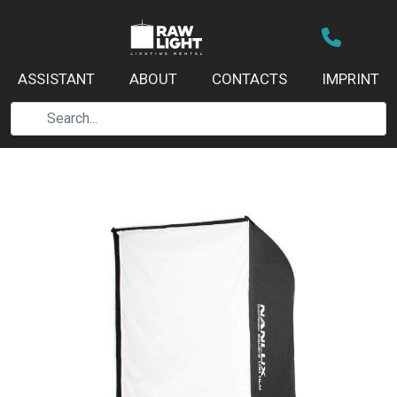
ASSISTANT
ABOUT
CONTACTS
IMPRINT