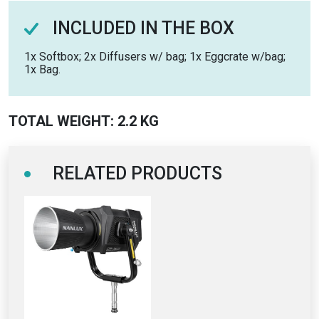
INCLUDED IN THE BOX
1x Softbox; 2x Diffusers w/ bag; 1x Eggcrate w/bag;
1x Bag.
TOTAL WEIGHT: 2.2 KG
RELATED PRODUCTS