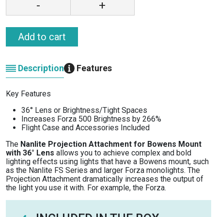
-
+
Add to cart
Description
Features
Key Features
36° Lens or Brightness/Tight Spaces
Increases Forza 500 Brightness by 266%
Flight Case and Accessories Included
The
Nanlite Projection Attachment for Bowens Mount
with 36° Lens
allows you to achieve complex and bold
lighting effects using lights that have a Bowens mount, such
as the Nanlite FS Series and larger Forza monolights. The
Projection Attachment dramatically increases the output of
the light you use it with. For example, the Forza.