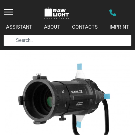
ASSISTANT
ABOUT
CONTACTS
IMPRINT