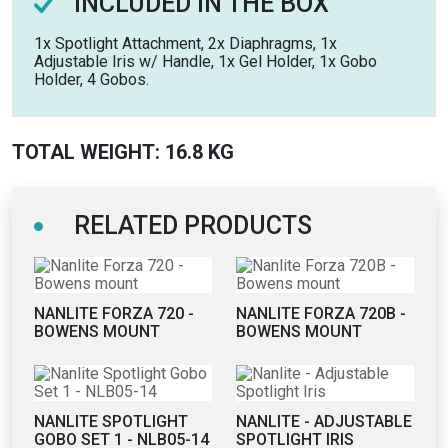
INCLUDED IN THE BOX
1x Spotlight Attachment, 2x Diaphragms, 1x
Adjustable Iris w/ Handle, 1x Gel Holder, 1x Gobo
Holder, 4 Gobos.
TOTAL WEIGHT: 16.8 KG
RELATED PRODUCTS
NANLITE FORZA 720 -
NANLITE FORZA 720B -
BOWENS MOUNT
BOWENS MOUNT
NANLITE SPOTLIGHT
NANLITE - ADJUSTABLE
GOBO SET 1 - NLB05-14
SPOTLIGHT IRIS