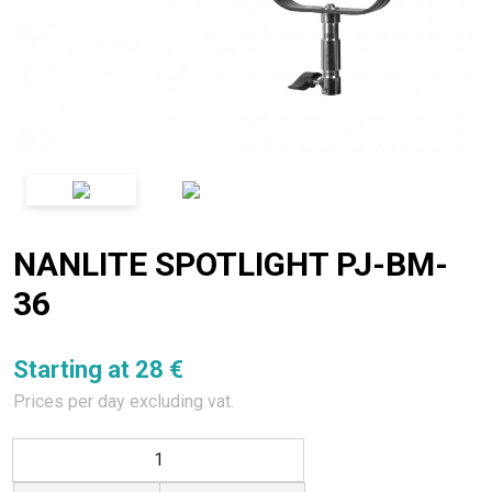
NANLITE SPOTLIGHT PJ-BM-
36
Starting at 28 €
Prices per day excluding vat.