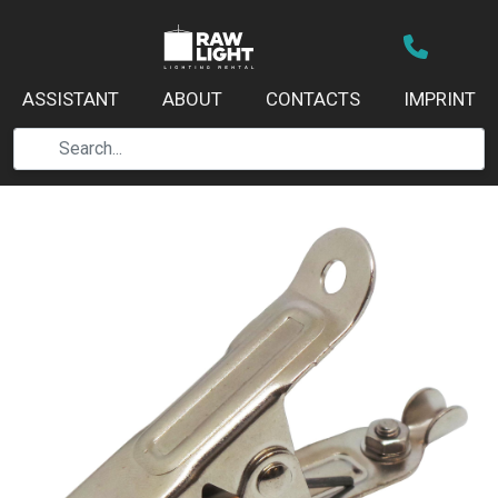
ASSISTANT
ABOUT
CONTACTS
IMPRINT