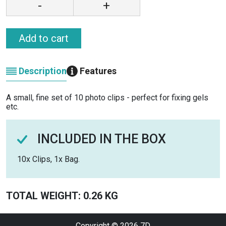
-
+
Add to cart
Description
Features
A small, fine set of 10 photo clips - perfect for fixing gels
etc.
INCLUDED IN THE BOX
10x Clips, 1x Bag.
TOTAL WEIGHT: 0.26 KG
Copyright © 2026
7D