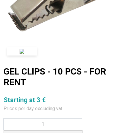
GEL CLIPS - 10 PCS - FOR
RENT
Starting at 3 €
Prices per day excluding vat.