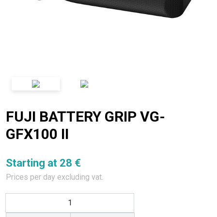
FUJI BATTERY GRIP VG-
GFX100 II
Starting at 28 €
Prices per day excluding vat.