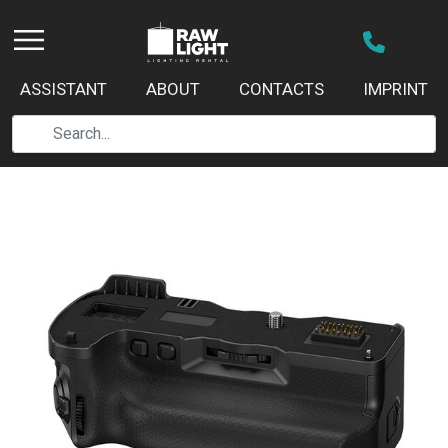
ASSISTANT
ABOUT
CONTACTS
IMPRINT