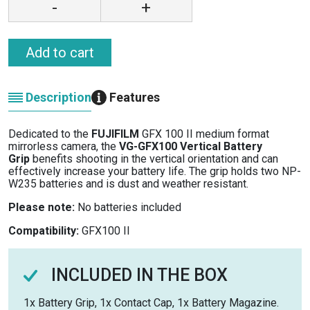
-
+
Add to cart
Description
Features
Dedicated to the
FUJIFILM
GFX 100 II medium format
mirrorless camera, the
VG-GFX100 Vertical Battery
Grip
benefits shooting in the vertical orientation and can
effectively increase your battery life. The grip holds two NP-
W235 batteries and is dust and weather resistant.
Please note:
No batteries included
Compatibility:
GFX100 II
INCLUDED IN THE BOX
1x Battery Grip, 1x Contact Cap, 1x Battery Magazine.